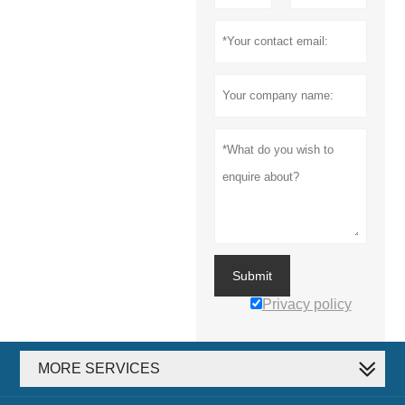
Submit
Privacy policy
MORE SERVICES