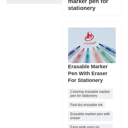
marker pen for
stationery
Erasable Marker
Pen With Eraser
For Stationery
Coloring erasable marker
pen for stationery
Fast dry erasable ink
Erasable marker pen with
eraser
Easy write easy go