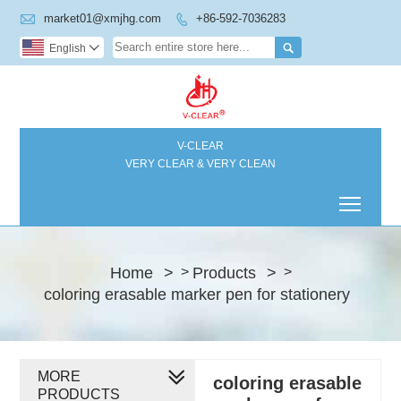

market01@xmjhg.com
+86-592-7036283


English

V-CLEAR
VERY CLEAR & VERY CLEAN
Toggl
Home
>
Products
>
>
>
coloring erasable marker pen for stationery
MORE
coloring erasable
PRODUCTS