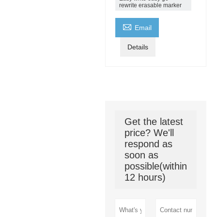
rewrite erasable marker

Email
Details
Get the latest
price? We'll
respond as
soon as
possible(within
12 hours)