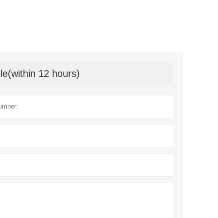
le(within 12 hours)