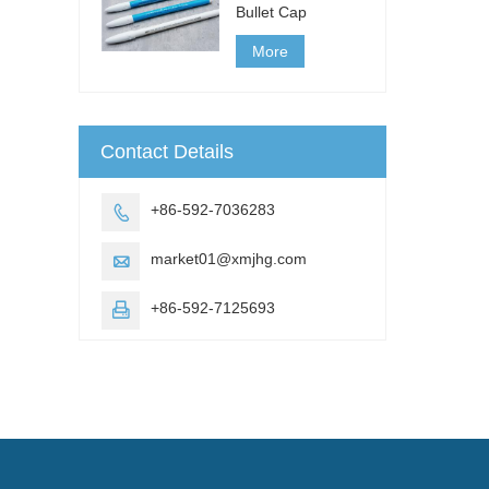
Bullet Cap
More
Contact Details
+86-592-7036283

market01@xmjhg.com

+86-592-7125693
