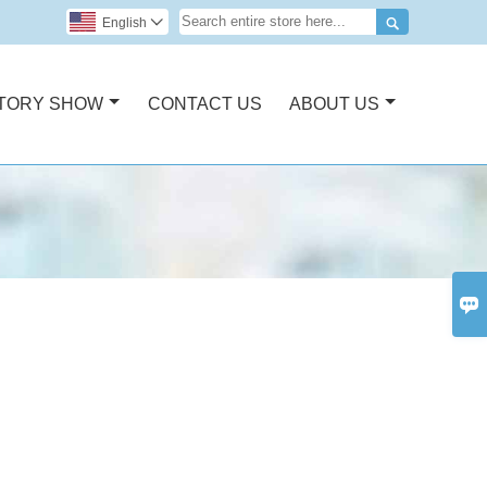

English

TORY SHOW
CONTACT US
ABOUT US
