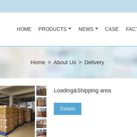
HOME
PRODUCTS
NEWS
CASE
FAC
Home
>
About Us
>
Delivery
Loading&Shipping area
Details