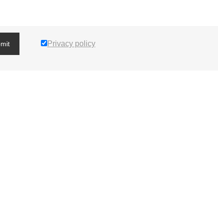
Privacy policy
mit