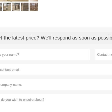
t the latest price? We'll respond as soon as possib