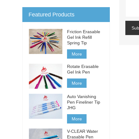
Featured Products
Sub
Friction Erasable
Gel Ink Refill
Spring Tip
More
Rotate Erasable
Gel Ink Pen
More
Auto Vanishing
Pen Fineliner Tip
JHG
More
V-CLEAR Water
Erasable Pen