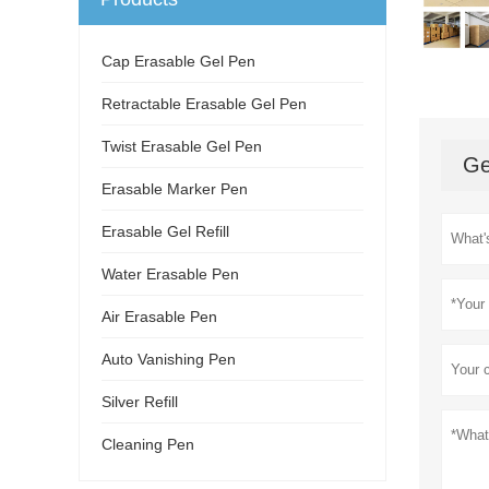
Cap Erasable Gel Pen
Retractable Erasable Gel Pen
Twist Erasable Gel Pen
Ge
Erasable Marker Pen
Erasable Gel Refill
Water Erasable Pen
Air Erasable Pen
Auto Vanishing Pen
Silver Refill
Cleaning Pen