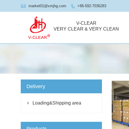

market01@xmjhg.com
+86-592-7036283

V-CLEAR
VERY CLEAR & VERY CLEAN
Delivery
Loading&Shipping area

Products