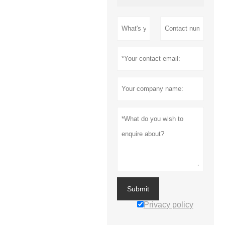
Submit
Privacy policy