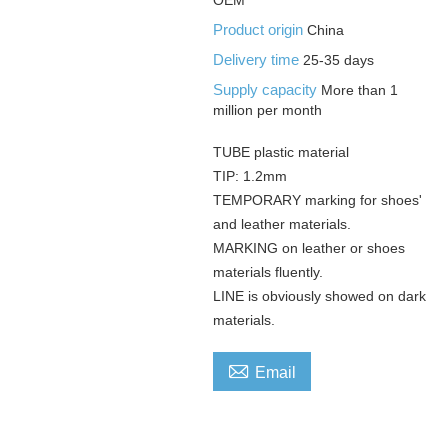
Product origin
China
Delivery time
25-35 days
Supply capacity
More than 1
million per month
TUBE plastic material
TIP: 1.2mm
TEMPORARY marking for shoes'
and leather materials.
MARKING on leather or shoes
materials fluently.
LINE is obviously showed on dark
materials.

Email