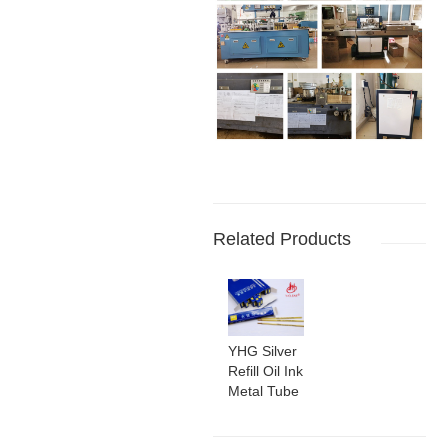
Related Products
YHG Silver
Refill Oil Ink
Metal Tube