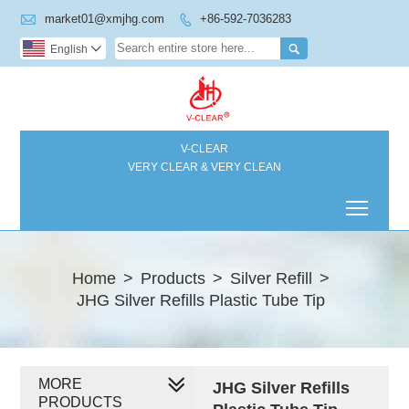

market01@xmjhg.com
+86-592-7036283


English

V-CLEAR
VERY CLEAR & VERY CLEAN
Toggl
Home
>
Products
>
Silver Refill
>
JHG Silver Refills Plastic Tube Tip
MORE
JHG Silver Refills
PRODUCTS