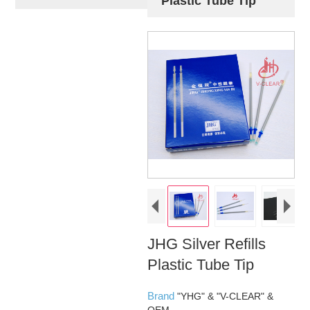
Plastic Tube Tip
JHG Silver Refills
Plastic Tube Tip
Brand
"YHG" & "V-CLEAR" &
OEM