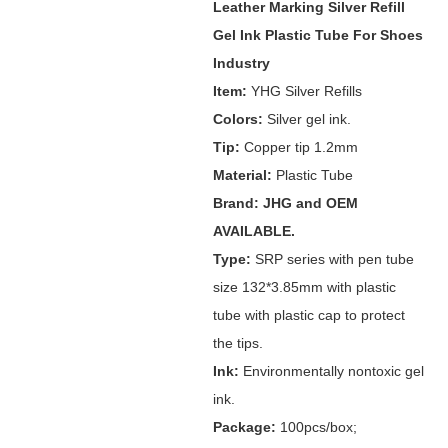
Leather Marking Silver Refill
Gel Ink Plastic Tube For Shoes
Industry
Item:
YHG Silver Refills
Colors:
Silver gel ink.
Tip:
Copper tip 1.2mm
Material:
Plastic Tube
Brand: JHG and OEM
AVAILABLE.
Type:
SRP series with pen tube
size 132*3.85mm with plastic
tube with plastic cap to protect
the tips.
Ink:
Environmentally nontoxic gel
ink.
Package:
100pcs/box;