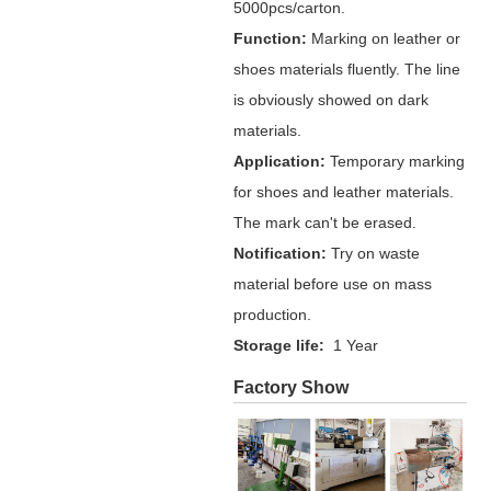
5000pcs/carton.
Function:
Marking on leather or
shoes materials fluently. The line
is obviously showed on dark
materials.
Application:
Temporary marking
for shoes and leather materials.
The mark can't be erased.
Notification:
Try on waste
material before use on mass
production.
Storage life:
1 Year
Factory Show