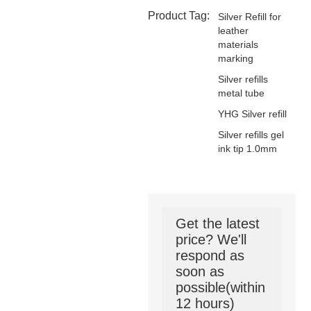
Product Tag:
Silver Refill for
leather
materials
marking
Silver refills
metal tube
YHG Silver refill
Silver refills gel
ink tip 1.0mm
Get the latest
price? We'll
respond as
soon as
possible(within
12 hours)